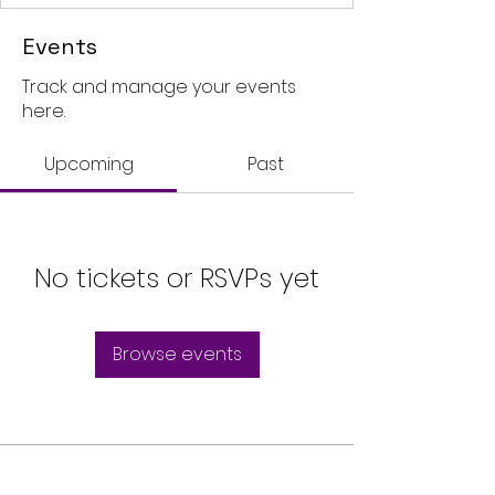
Events
Track and manage your events
here.
Upcoming
Past
No tickets or RSVPs yet
Browse events