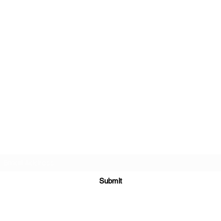
Subscribe Form
Submit