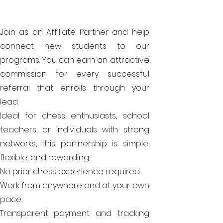
Join as an Affiliate Partner and help
connect new students to our
programs. You can earn an attractive
commission for every successful
referral that enrolls through your
lead.
Ideal for chess enthusiasts, school
teachers, or individuals with strong
networks, this partnership is simple,
flexible, and rewarding.
No prior chess experience required.
Work from anywhere and at your own
pace.
Transparent payment and tracking