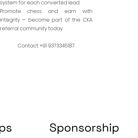
system for each converted lead.
Promote chess and earn with
integrity — become part of the CKA
referral community today.
Contact: +91 9373345187
ips
Sponsorship