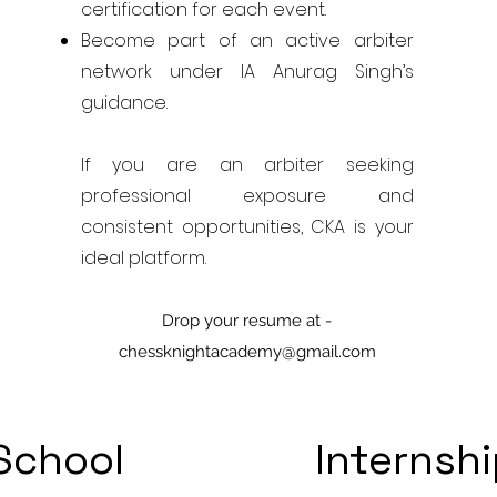
certification for each event.
Become part of an active arbiter
network under IA Anurag Singh’s
guidance.
If you are an arbiter seeking
professional exposure and
consistent opportunities, CKA is your
ideal platform.
Drop your resume at -
chessknightacademy@gmail.com
School
Internsh