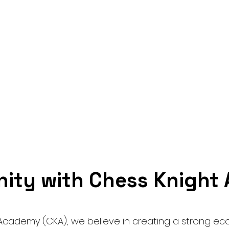
Home
Tournament
Seminar
Contact
ity with Chess Knigh
Academy (CKA), we believe in creating a strong ec