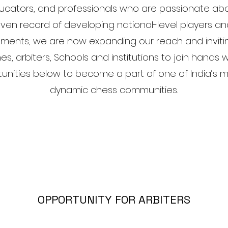
ducators, and professionals who are passionate ab
ven record of developing national-level players an
aments, we are now expanding our reach and invit
es, arbiters, Schools and institutions to join hands w
tunities below to become a part of one of India’s 
dynamic chess communities.
OPPORTUNITY FOR ARBITERS