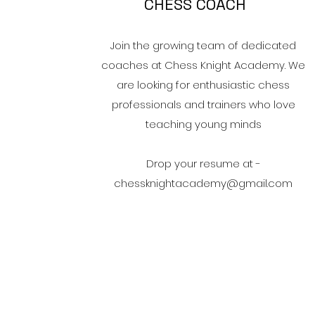
CHESS COACH
Join the growing team of dedicated
coaches at Chess Knight Academy. We
are looking for enthusiastic chess
professionals and trainers who love
teaching young minds​
Drop your resume at -
chessknightacademy@gmail.com