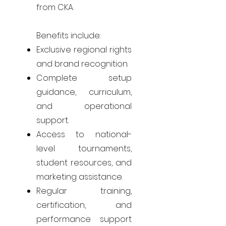
from CKA.
Benefits include:
Exclusive regional rights
and brand recognition.
Complete setup
guidance, curriculum,
and operational
support.
Access to national-
level tournaments,
student resources, and
marketing assistance.
Regular training,
certification, and
performance support