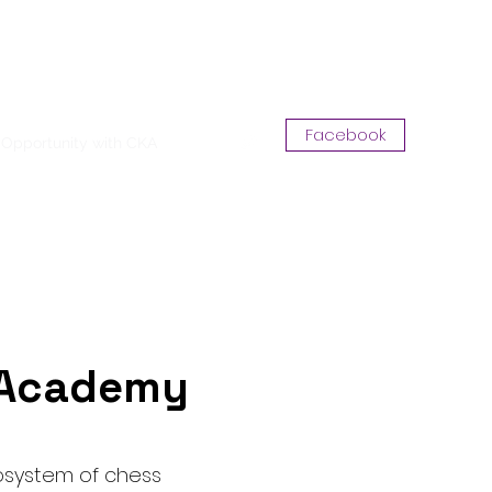
Log In
Facebook
Opportunity with CKA
More
t Academy
osystem of chess