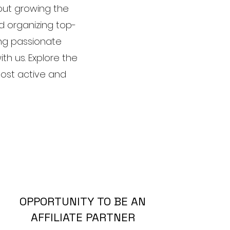
out growing the
d organizing top-
ing passionate
ith us. Explore the
most active and
OPPORTUNITY TO BE AN
AFFILIATE PARTNER