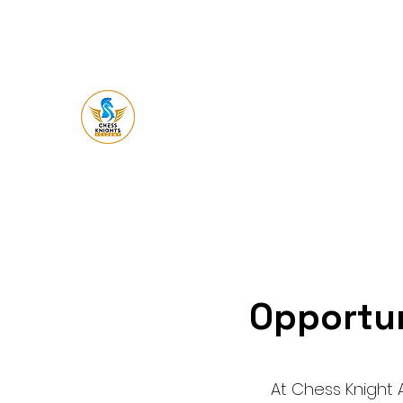
Chess Knight
Academy
Let's Ches
s
Opportun
At Chess Knight 