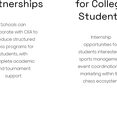
tnerships
for Coll
Studen
Schools can
borate with CKA to
Internship
roduce structured
opportunities fo
ss programs for
students intereste
students, with
sports manageme
plete academic
event coordination
nd tournament
marketing within 
support.
chess ecosystem