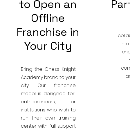
to Open an
Par
Offline
Franchise in
colla
Your City
int
che
com
Bring the Chess Knight
a
Academy brand to your
city! Our franchise
model is designed for
entrepreneurs, or
institutions who wish to
run their own training
center with full support