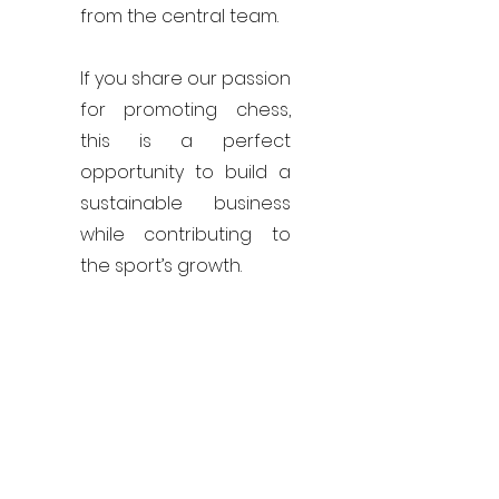
from the central team.
If you share our passion
for promoting chess,
this is a perfect
opportunity to build a
sustainable business
while contributing to
the sport’s growth.