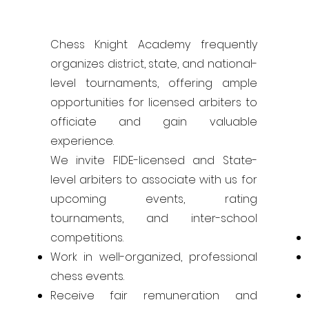
Chess Knight Academy frequently
organizes district, state, and national-
level tournaments, offering ample
opportunities for licensed arbiters to
officiate and gain valuable
experience.
We invite FIDE-licensed and State-
level arbiters to associate with us for
upcoming events, rating
tournaments, and inter-school
competitions.
Work in well-organized, professional
chess events.
Receive fair remuneration and