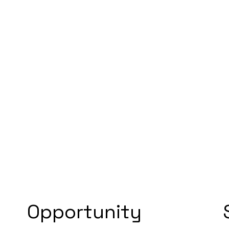
Opportunity