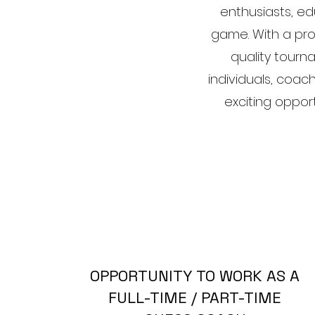
enthusiasts, e
game. With a pro
quality tourn
individuals, coach
exciting oppor
OPPORTUNITY TO WORK AS A
FULL-TIME / PART-TIME