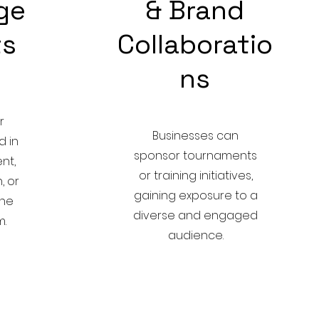
ege
& Brand
ts
Collaboratio
ns
r
Businesses can
d in
sponsor tournaments
nt,
or training initiatives,
, or
gaining exposure to a
the
diverse and engaged
.
audience.