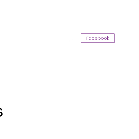
Log In
Facebook
Opportunity with CKA
More
s