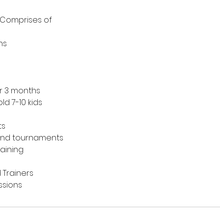
 Comprises of
ns
or 3 months
ld 7-10 kids
ts
end tournaments
raining
 Trainers
ssions