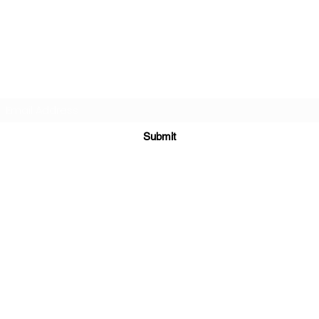
Subscribe Form
Submit
chessknightacademy@gmail.com
WhatsApp Number:-
+919373345187
Locations Covered:
ADA, EUROPE, AUSTRALIA, JAPAN, SINGAPORE, MALASIYA, CHINA, RU
Countries