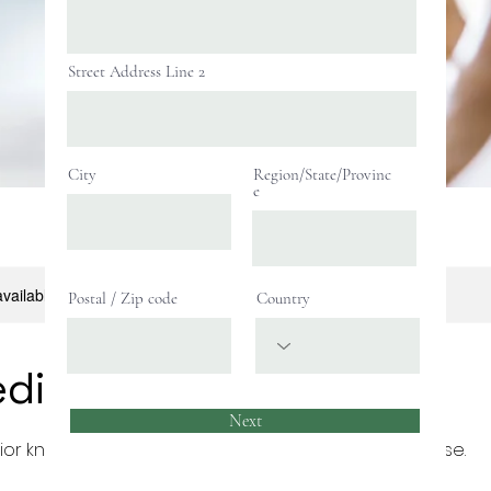
Street Address Line 2
City
Region/State/Provinc
e
available, please contact for more information.
Postal / Zip code
Country
ediate Chess
Next
ior knowledge of the basics are guided to this course.