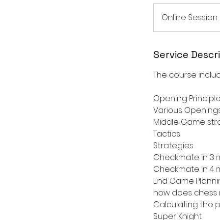
Online Session
Service Descr
The course includ
Opening Principl
Various Opening
Middle Game str
Tactics
Strategies
Checkmate in 3 m
Checkmate in 4 m
End Game Planni
how does chess re
Calculating the 
Super Knight