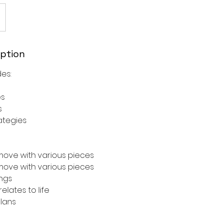
iption
es:
es
s
ategies
ove with various pieces
ove with various pieces
ngs
lates to life
plans