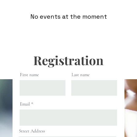
No events at the moment
Registration
First name
Last name
Email
Street Address