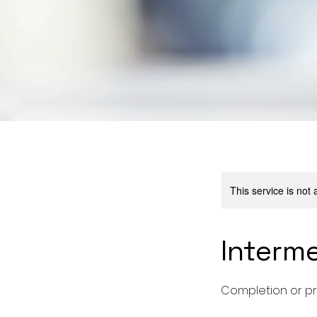
This service is not 
Interm
Completion or pr