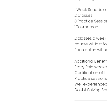
1 Week Schedule
2 Classes
3 Practice Sessio
1 Tournament
2 classes a week
course will last f
Each batch will ho
Additional Benefi
Free/ Paid week
Certification of t
Practice sessions
Well experienced
Doubt Solving Se