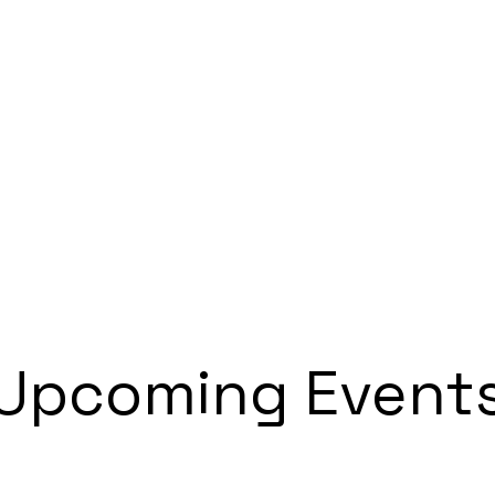
Home
Tournament
Seminar
Contact
Upcoming Event