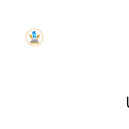
Chess Knight
Academy
Let's Ches
s