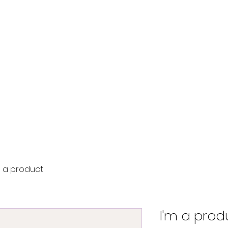
Home
Tournament
Seminar
Contact
m a product
I'm a prod