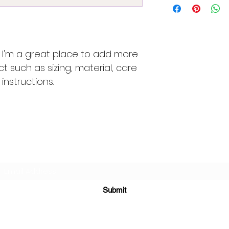
great way to build
more information 
customers that th
packaging and cost
information about 
way to build trust
that they can buy 
. I'm a great place to add more 
t such as sizing, material, care 
instructions.
Subscribe Form
Submit