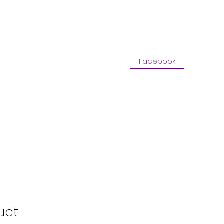
Log In
Facebook
Opportunity with CKA
More
uct