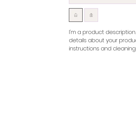
I'm a product description
details about your produc
instructions and cleaning 