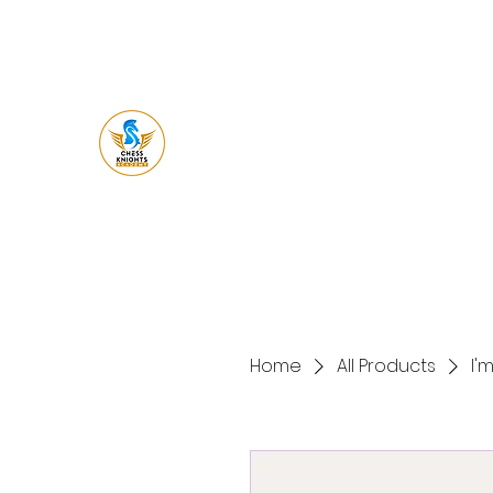
Chess Knight
Academy
Let's Ches
s
Home
All Products
I'