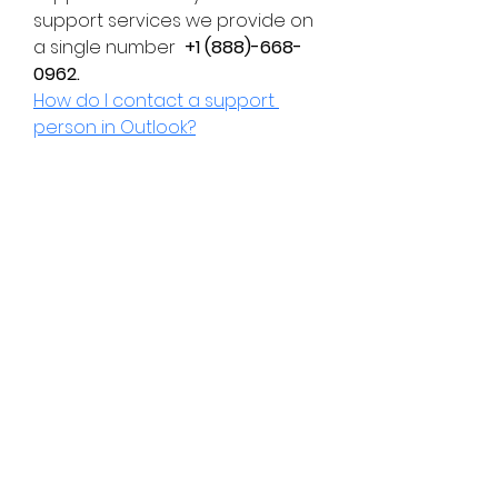
support services we provide on 
a single number  
+1 (888)-668-
0962.
How do I contact a support 
person in Outlook?
Subscribe Form
Submit
chessknightacademy@gmail.com
WhatsApp Number:-
+919373345187