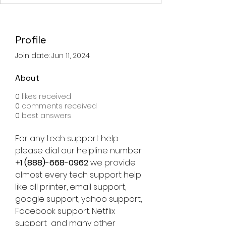
Profile
Join date: Jun 11, 2024
About
0
likes received
0
comments received
0
best answers
For any tech support help 
please dial our helpline number 
+1 (888)-668-0962
 we provide 
almost every tech support help 
like all printer, email support, 
google support, yahoo support, 
Facebook support. Netflix 
support  and many other 