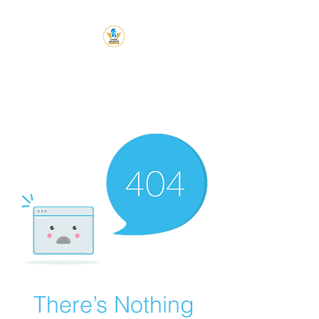
Chess Knight
Academy
Let's Chess
There’s Nothing