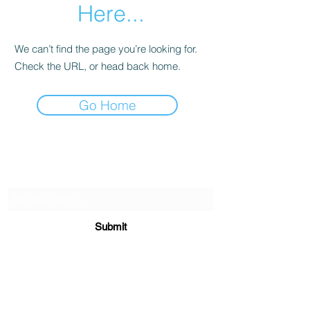
Here...
We can’t find the page you’re looking for.
Check the URL, or head back home.
Go Home
Subscribe Form
Submit
chessknightacademy@gmail.com