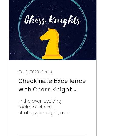
Oct 31, 2023
∙
3
min
Checkmate Excellence
with Chess Knight
Academy's Online
In the ever-evolving
Chess Classes
realm of chess,
strategy, foresight, and
relentless practice
reign supreme. It's a
game where every
move counts, a...