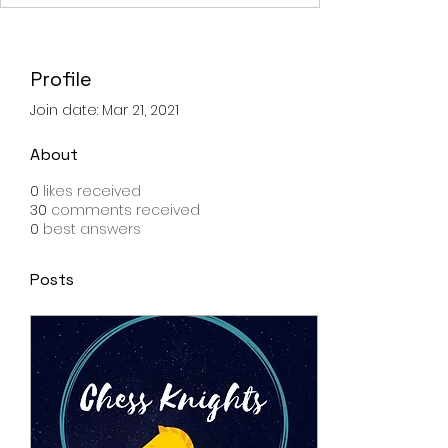
Profile
Join date: Mar 21, 2021
About
0
likes received
30
comments received
0
best answers
Posts