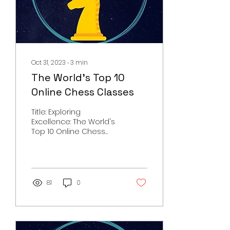
Oct 31, 2023
∙
3
min
The World's Top 10
Online Chess Classes
Title: Exploring
Excellence: The World's
Top 10 Online Chess
Classes Chess, the
game of kings, is a test
of wits, strategy, and...
81
0