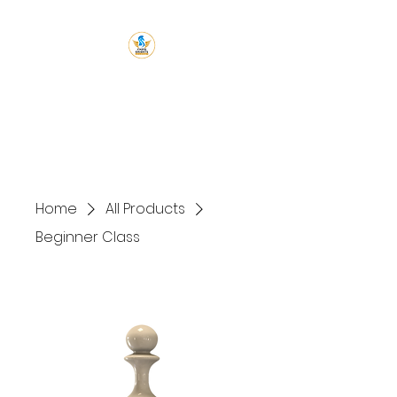
Chess Knight
Academy
Let's Chess
Home
All Products
Beginner Class