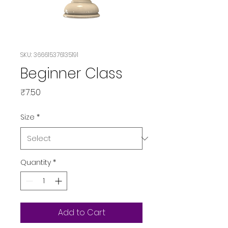
SKU: 366615376135191
Beginner Class
Price
₹7.50
Size
*
Quantity
*
Add to Cart