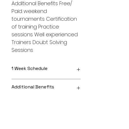
Additional Benefits Free/ 
Paid weekend 
tournaments Certification 
of training Practice 
sessions Well experienced 
Trainers Doubt Solving 
Sessions
1 Week Schedule
Comprises of 2 Classes
Additional Benefits
3 Practice Sessions
1 Tournament
Free/ Paid weekend tournaments
More INFO
Certification of training Practice 
sessions
Well experienced Trainers Doubt 
2 classes a week Course will last 
Solving Sessions
for 3 months