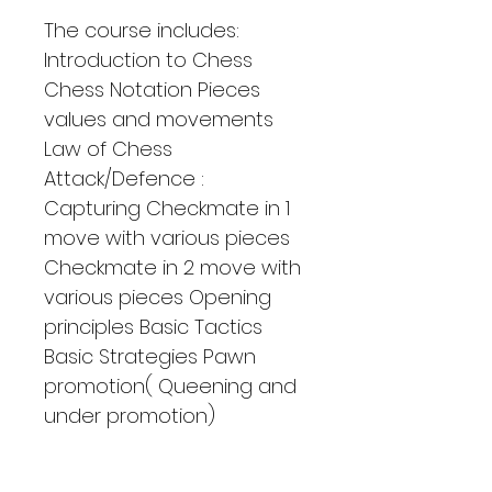
The course includes: 
Introduction to Chess 
Chess Notation Pieces 
values and movements 
Law of Chess 
Attack/Defence : 
Capturing Checkmate in 1 
move with various pieces 
Checkmate in 2 move with 
various pieces Opening 
principles Basic Tactics 
Basic Strategies Pawn 
promotion( Queening and 
under promotion)